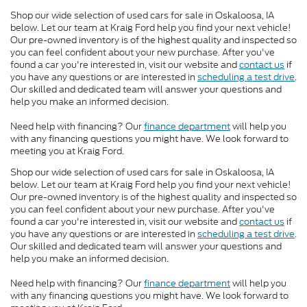
Shop our wide selection of used cars for sale in Oskaloosa, IA
below. Let our team at Kraig Ford help you find your next vehicle!
Our pre-owned inventory is of the highest quality and inspected so
you can feel confident about your new purchase. After you've
found a car you're interested in, visit our website and
contact us
if
you have any questions or are interested in
scheduling a test drive
.
Our skilled and dedicated team will answer your questions and
help you make an informed decision.
Need help with financing? Our
finance department
will help you
with any financing questions you might have. We look forward to
meeting you at Kraig Ford.
Shop our wide selection of used cars for sale in Oskaloosa, IA
below. Let our team at Kraig Ford help you find your next vehicle!
Our pre-owned inventory is of the highest quality and inspected so
you can feel confident about your new purchase. After you've
found a car you're interested in, visit our website and
contact us
if
you have any questions or are interested in
scheduling a test drive
.
Our skilled and dedicated team will answer your questions and
help you make an informed decision.
Need help with financing? Our
finance department
will help you
with any financing questions you might have. We look forward to