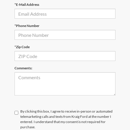
*E-Mail Address
*Phone Number
*Zip Code
Comments:
By clicking this box, I agree to receive in-person or automated
telemarketing calls and texts from Kraig Ford at the number I
entered. I understand that my consent is not required for
purchase.