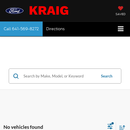
SAVED
Call
641-569-8272
Directions
Search
No vehicles found