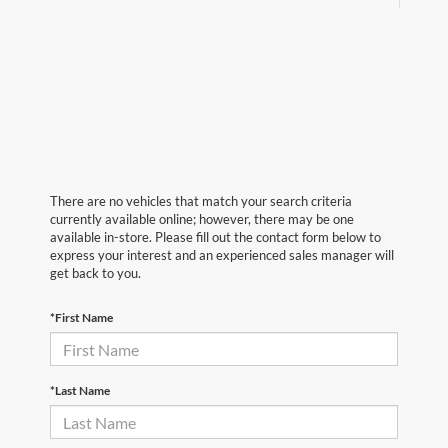
There are no vehicles that match your search criteria
currently available online; however, there may be one
available in-store. Please fill out the contact form below to
express your interest and an experienced sales manager will
get back to you.
*First Name
*Last Name