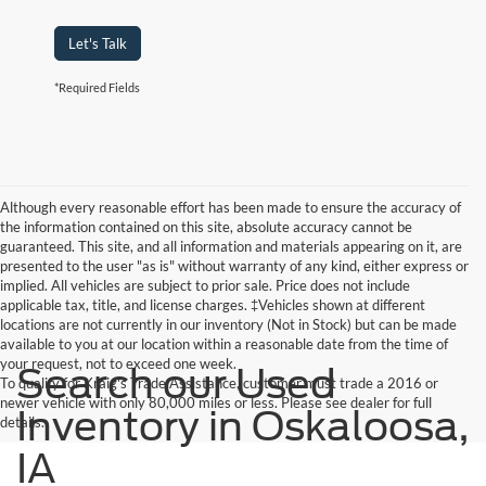
Let's Talk
*Required Fields
Although every reasonable effort has been made to ensure the accuracy of
the information contained on this site, absolute accuracy cannot be
guaranteed. This site, and all information and materials appearing on it, are
presented to the user "as is" without warranty of any kind, either express or
implied. All vehicles are subject to prior sale. Price does not include
applicable tax, title, and license charges. ‡Vehicles shown at different
locations are not currently in our inventory (Not in Stock) but can be made
available to you at our location within a reasonable date from the time of
your request, not to exceed one week.
Search our Used
To qualify for Kraig's Trade Assistance, customer must trade a 2016 or
newer vehicle with only 80,000 miles or less. Please see dealer for full
Inventory in Oskaloosa,
details.
IA