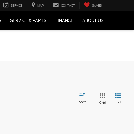
SERVICE
MAP
CONTACT
SAVED
S
SERVICE & PARTS
FINANCE
ABOUT US
Sort
List
Grid