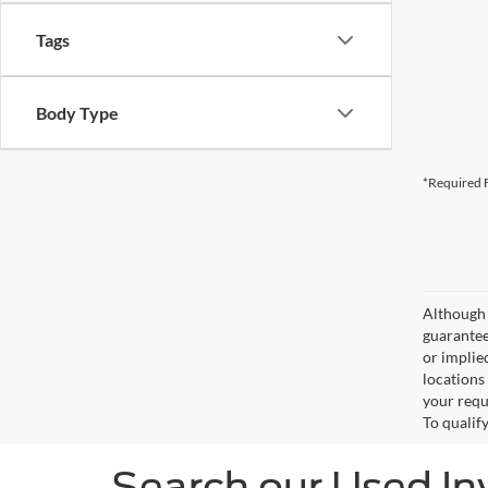
Tags
Body Type
*Required F
Although 
guaranteed
or implied
locations
your requ
To qualify
Search our Used In