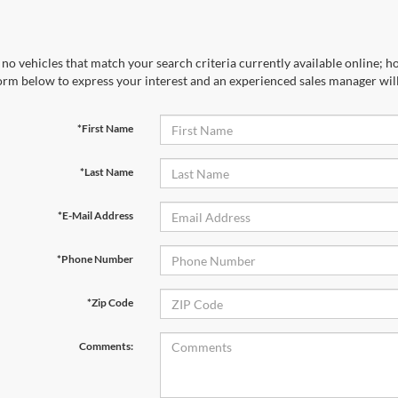
no vehicles that match your search criteria currently available online; ho
orm below to express your interest and an experienced sales manager will
*First Name
*Last Name
*E-Mail Address
*Phone Number
*Zip Code
Comments: