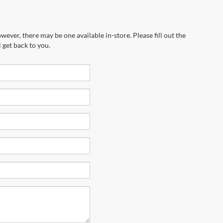
wever, there may be one available in-store. Please fill out the
 get back to you.