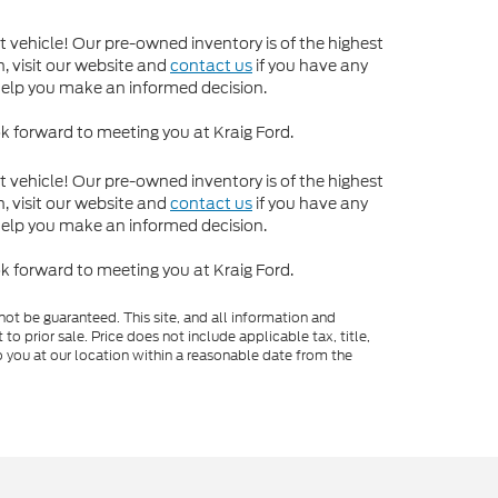
t vehicle! Our pre-owned inventory is of the highest
, visit our website and
contact us
if you have any
help you make an informed decision.
k forward to meeting you at Kraig Ford.
t vehicle! Our pre-owned inventory is of the highest
, visit our website and
contact us
if you have any
help you make an informed decision.
k forward to meeting you at Kraig Ford.
ot be guaranteed. This site, and all information and
to prior sale. Price does not include applicable tax, title,
o you at our location within a reasonable date from the