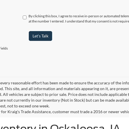
By clicking this box, I agree to receive in-person or automated tele
at the number I entered. I understand that my consent is not requir
Let's Talk
ields
every reasonable effort has been made to ensure the accuracy of the info
. This site, and all information and materials appearing on it, are presen
. All vehicles are subject to prior sale. Price does not include applicable 
 are not currently in our inventory (Not in Stock) but can be made availab
est, not to exceed one week.
 for Kraig's Trade Assistance, customer must trade a 2016 or newer vehicle
ventory in Oskaloosa, IA