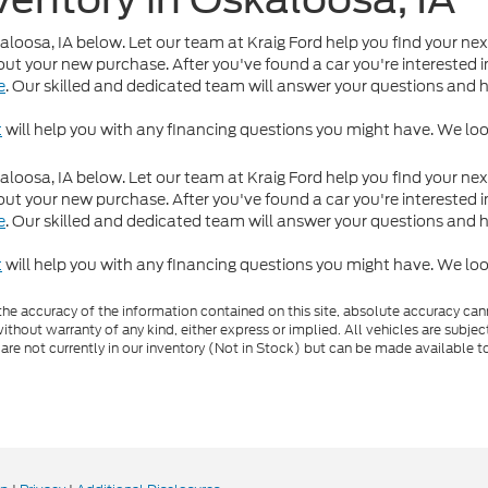
kaloosa, IA below. Let our team at Kraig Ford help you find your nex
ut your new purchase. After you've found a car you're interested in
e
. Our skilled and dedicated team will answer your questions and 
t
will help you with any financing questions you might have. We loo
kaloosa, IA below. Let our team at Kraig Ford help you find your nex
ut your new purchase. After you've found a car you're interested in
e
. Our skilled and dedicated team will answer your questions and 
t
will help you with any financing questions you might have. We loo
e accuracy of the information contained on this site, absolute accuracy cann
ithout warranty of any kind, either express or implied. All vehicles are subject 
 are not currently in our inventory (Not in Stock) but can be made available t