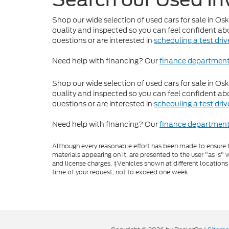
Shop our wide selection of used cars for sale in Os
quality and inspected so you can feel confident abo
questions or are interested in
scheduling a test driv
Need help with financing? Our
finance departmen
Shop our wide selection of used cars for sale in Os
quality and inspected so you can feel confident abo
questions or are interested in
scheduling a test driv
Need help with financing? Our
finance departmen
Although every reasonable effort has been made to ensure th
materials appearing on it, are presented to the user "as is" w
and license charges. ‡Vehicles shown at different locations
time of your request, not to exceed one week.