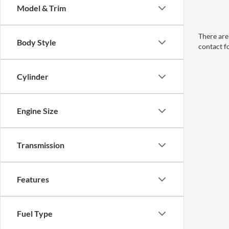
Model & Trim
There are 
Body Style
contact f
Cylinder
Engine Size
Transmission
Features
Fuel Type