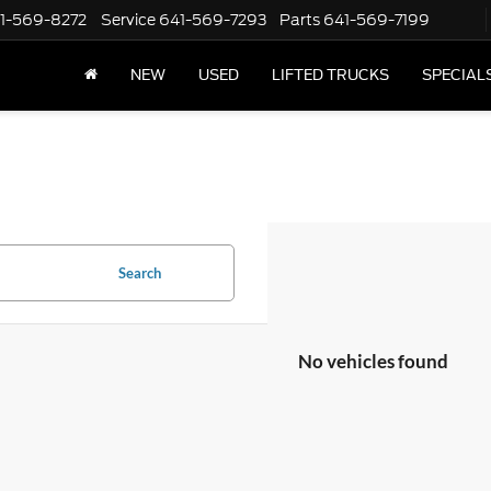
1-569-8272
Service
641-569-7293
Parts
641-569-7199
NEW
USED
LIFTED TRUCKS
SPECIAL
Search
No vehicles found