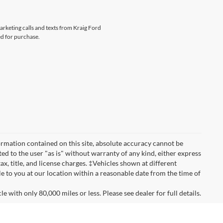
marketing calls and texts from Kraig Ford
ed for purchase.
rmation contained on this site, absolute accuracy cannot be
ted to the user "as is" without warranty of any kind, either express
tax, title, and license charges. ‡Vehicles shown at different
le to you at our location within a reasonable date from the time of
 with only 80,000 miles or less. Please see dealer for full details.