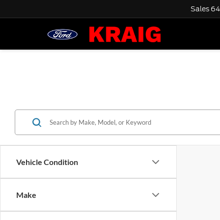
Sales
64
Vehicle Condition
Make