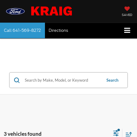
SAVED
Call
641-569-8272
Directions
Search
3 vehicles found