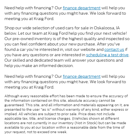
Need help with financing? Our
finance department
will help you
with any financing questions you might have. We look forward to
meeting you at Kraig Ford.
Shop our wide selection of used cars for sale in Oskaloosa, IA
below. Let our team at Kraig Ford help you find your next vehicle!
Our pre-owned inventory is of the highest quality and inspected so
you can feel confident about your new purchase. After you've
found a car you're interested in, visit our website and
contact us
if
you have any questions or are interested in
scheduling a test drive
.
Our skilled and dedicated team will answer your questions and
help you make an informed decision.
Need help with financing? Our
finance department
will help you
with any financing questions you might have. We look forward to
meeting you at Kraig Ford.
Although every reasonable effort has been made to ensure the accuracy of
the information contained on this site, absolute accuracy cannot be
guaranteed. This site, and all information and materials appearing on it, are
presented to the user "as is" without warranty of any kind, either express or
implied. All vehicles are subject to prior sale. Price does not include
applicable tax, title, and license charges. ‡Vehicles shown at different
locations are not currently in our inventory (Not in Stock) but can be made
available to you at our location within a reasonable date from the time of
your request, not to exceed one week.