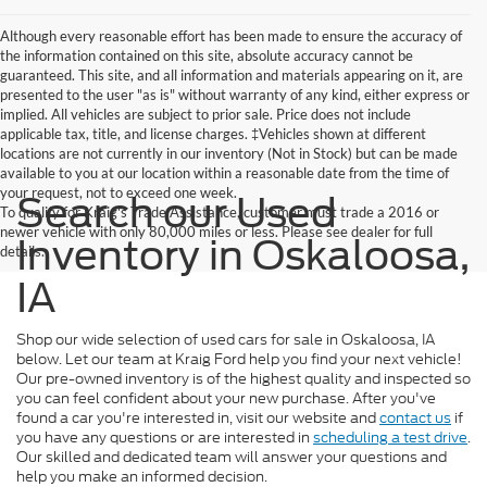
Although every reasonable effort has been made to ensure the accuracy of
the information contained on this site, absolute accuracy cannot be
guaranteed. This site, and all information and materials appearing on it, are
presented to the user "as is" without warranty of any kind, either express or
implied. All vehicles are subject to prior sale. Price does not include
applicable tax, title, and license charges. ‡Vehicles shown at different
locations are not currently in our inventory (Not in Stock) but can be made
available to you at our location within a reasonable date from the time of
your request, not to exceed one week.
Search our Used
To qualify for Kraig's Trade Assistance, customer must trade a 2016 or
newer vehicle with only 80,000 miles or less. Please see dealer for full
Inventory in Oskaloosa,
details.
IA
Shop our wide selection of used cars for sale in Oskaloosa, IA
below. Let our team at Kraig Ford help you find your next vehicle!
Our pre-owned inventory is of the highest quality and inspected so
you can feel confident about your new purchase. After you've
found a car you're interested in, visit our website and
contact us
if
you have any questions or are interested in
scheduling a test drive
.
Our skilled and dedicated team will answer your questions and
help you make an informed decision.