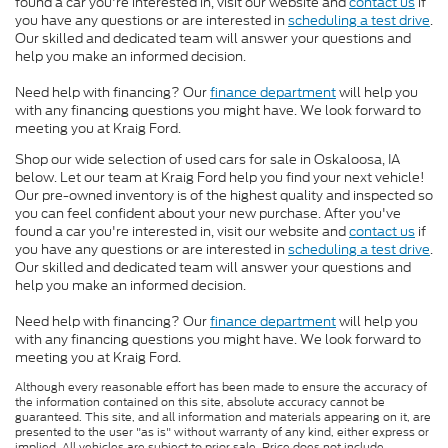
found a car you're interested in, visit our website and
contact us
if
you have any questions or are interested in
scheduling a test drive
.
Our skilled and dedicated team will answer your questions and
help you make an informed decision.
Need help with financing? Our
finance department
will help you
with any financing questions you might have. We look forward to
meeting you at Kraig Ford.
Shop our wide selection of used cars for sale in Oskaloosa, IA
below. Let our team at Kraig Ford help you find your next vehicle!
Our pre-owned inventory is of the highest quality and inspected so
you can feel confident about your new purchase. After you've
found a car you're interested in, visit our website and
contact us
if
you have any questions or are interested in
scheduling a test drive
.
Our skilled and dedicated team will answer your questions and
help you make an informed decision.
Need help with financing? Our
finance department
will help you
with any financing questions you might have. We look forward to
meeting you at Kraig Ford.
Although every reasonable effort has been made to ensure the accuracy of
the information contained on this site, absolute accuracy cannot be
guaranteed. This site, and all information and materials appearing on it, are
presented to the user "as is" without warranty of any kind, either express or
implied. All vehicles are subject to prior sale. Price does not include