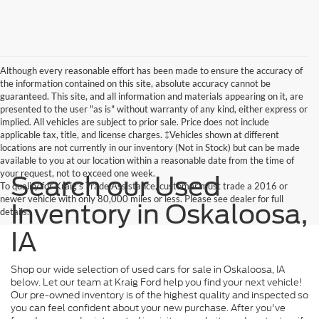
Although every reasonable effort has been made to ensure the accuracy of
the information contained on this site, absolute accuracy cannot be
guaranteed. This site, and all information and materials appearing on it, are
presented to the user "as is" without warranty of any kind, either express or
implied. All vehicles are subject to prior sale. Price does not include
applicable tax, title, and license charges. ‡Vehicles shown at different
locations are not currently in our inventory (Not in Stock) but can be made
available to you at our location within a reasonable date from the time of
your request, not to exceed one week.
Search our Used
To qualify for Kraig's Trade Assistance, customer must trade a 2016 or
newer vehicle with only 80,000 miles or less. Please see dealer for full
Inventory in Oskaloosa,
details.
IA
Shop our wide selection of used cars for sale in Oskaloosa, IA
below. Let our team at Kraig Ford help you find your next vehicle!
Our pre-owned inventory is of the highest quality and inspected so
you can feel confident about your new purchase. After you've