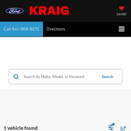
SAVED
Call
641-569-8272
Directions
Search
1 vehicle found