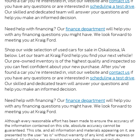
found a car you're interested in, visit our website and
contact us
if
you have any questions or are interested in
scheduling a test drive
.
Our skilled and dedicated team will answer your questions and
help you make an informed decision.
Need help with financing? Our
finance department
will help you
with any financing questions you might have. We look forward to
meeting you at Kraig Ford.
Shop our wide selection of used cars for sale in Oskaloosa, IA
below. Let our team at Kraig Ford help you find your next vehicle!
Our pre-owned inventory is of the highest quality and inspected so
you can feel confident about your new purchase. After you've
found a car you're interested in, visit our website and
contact us
if
you have any questions or are interested in
scheduling a test drive
.
Our skilled and dedicated team will answer your questions and
help you make an informed decision.
Need help with financing? Our
finance department
will help you
with any financing questions you might have. We look forward to
meeting you at Kraig Ford.
Although every reasonable effort has been made to ensure the accuracy of
the information contained on this site, absolute accuracy cannot be
guaranteed. This site, and all information and materials appearing on it, are
presented to the user "as is" without warranty of any kind, either express or
implied. All vehicles are subject to prior sale. Price does not include