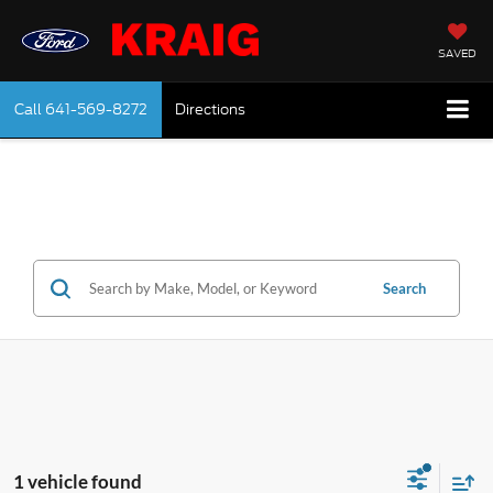
SAVED
Call
641-569-8272
Directions
Search
1 vehicle found