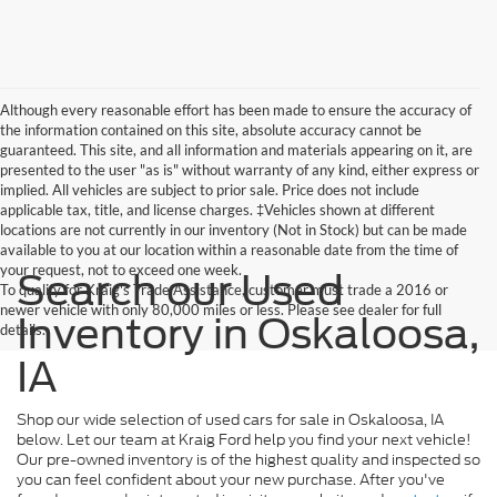
Although every reasonable effort has been made to ensure the accuracy of
the information contained on this site, absolute accuracy cannot be
guaranteed. This site, and all information and materials appearing on it, are
presented to the user "as is" without warranty of any kind, either express or
implied. All vehicles are subject to prior sale. Price does not include
applicable tax, title, and license charges. ‡Vehicles shown at different
locations are not currently in our inventory (Not in Stock) but can be made
available to you at our location within a reasonable date from the time of
your request, not to exceed one week.
Search our Used
To qualify for Kraig's Trade Assistance, customer must trade a 2016 or
newer vehicle with only 80,000 miles or less. Please see dealer for full
Inventory in Oskaloosa,
details.
IA
Shop our wide selection of used cars for sale in Oskaloosa, IA
below. Let our team at Kraig Ford help you find your next vehicle!
Our pre-owned inventory is of the highest quality and inspected so
you can feel confident about your new purchase. After you've