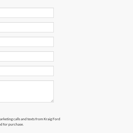
marketing calls and texts from Kraig Ford
ed for purchase.