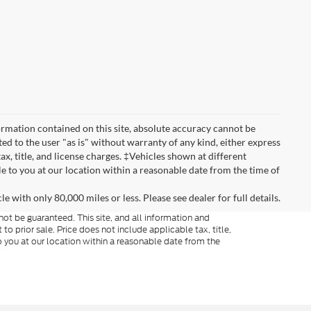
rmation contained on this site, absolute accuracy cannot be
ted to the user "as is" without warranty of any kind, either express
tax, title, and license charges. ‡Vehicles shown at different
le to you at our location within a reasonable date from the time of
 with only 80,000 miles or less. Please see dealer for full details.
ot be guaranteed. This site, and all information and
to prior sale. Price does not include applicable tax, title,
o you at our location within a reasonable date from the