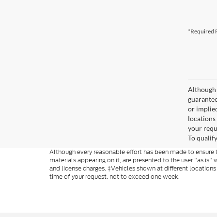
*Required F
Although 
guaranteed
or implied
locations
your requ
To qualify
Although every reasonable effort has been made to ensure th
materials appearing on it, are presented to the user "as is" w
and license charges. ‡Vehicles shown at different locations
time of your request, not to exceed one week.