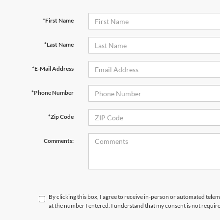
*First Name
*Last Name
*E-Mail Address
*Phone Number
*Zip Code
Comments:
By clicking this box, I agree to receive in-person or automated tele
at the number I entered. I understand that my consent is not requir