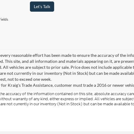
Let's Talk
ields
every reasonable effort has been made to ensure the accuracy of the info
. This site, and all information and materials appearing on it, are presen
. All vehicles are subject to prior sale. Price does not include applicable 
 are not currently in our inventory (Not in Stock) but can be made availab
est, not to exceed one week.
 for Kraig's Trade Assistance, customer must trade a 2016 or newer vehicle
e accuracy of the information contained on this site, absolute accuracy cann
ithout warranty of any kind, either express or implied. All vehicles are subject 
 are not currently in our inventory (Not in Stock) but can be made available t