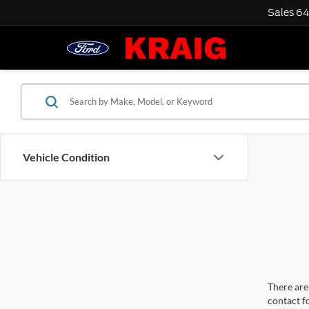
Sales
64
Vehicle Condition
There are 
contact f