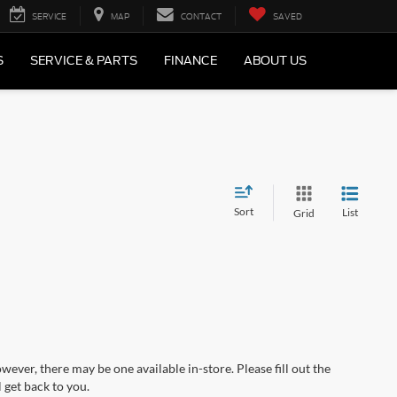
SERVICE
MAP
CONTACT
SAVED
S
SERVICE & PARTS
FINANCE
ABOUT US
Sort
List
Grid
wever, there may be one available in-store. Please fill out the
 get back to you.