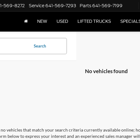
1-569-8272
Service
641-569-7293
Parts
641-569-7199
NEW
USED
LIFTED TRUCKS
SPECIAL
Search
No vehicles found
no vehicles that match your search criteria currently available online; ho
orm below to express your interest and an experienced sales manager will