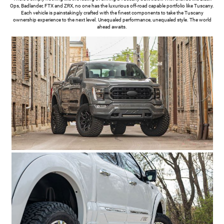
Ops, Badlander, FTX and ZRX, no one has the luxurious off-road capable portfolio like Tuscany.
Each vehicle is painstakingly crafted with the finest components to take the Tuscany
ownership experience to the next level. Unequaled performance, unequaled style. The world
ahead awaits.