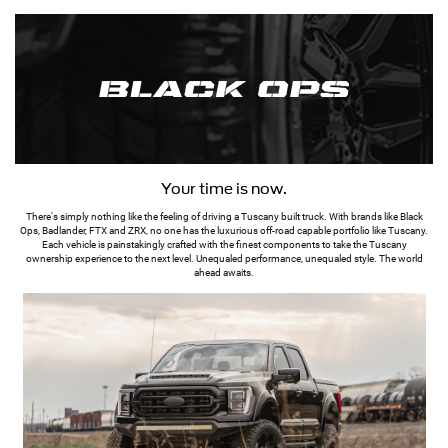
Your time is now.
There's simply nothing like the feeling of driving a Tuscany built truck. With brands like Black
Ops, Badlander, FTX and ZRX, no one has the luxurious off-road capable portfolio like Tuscany.
Each vehicle is painstakingly crafted with the finest components to take the Tuscany
ownership experience to the next level. Unequaled performance, unequaled style. The world
ahead awaits.