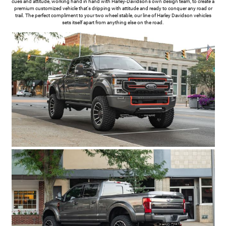
cues and attitude, working hand in hand with Harley-Davidson's own design team, to create a
premium customized vehicle that's dripping with attitude and ready to conquer any road or
trail. The perfect compliment to your two wheel stable, our line of Harley Davidson vehicles
sets itself apart from anything else on the road.