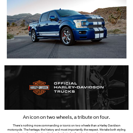
An icon on two wheels, a tribute on four.
There's nothing more commanding or iconic on two wheels than a Harley Davidson
motorcycle. The heritage, the history and most importantly, the respect. We take both styling