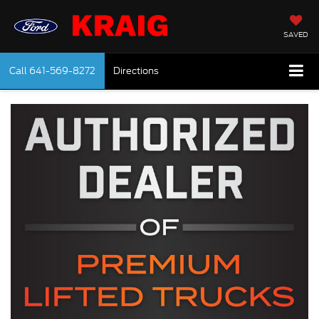
SAVED
Call
641-569-8272
Directions