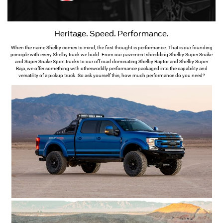
Heritage. Speed. Performance.
When the name Shelby comes to mind, the first thought is performance. That is our founding
principle with every Shelby truck we build. From our pavement shredding Shelby Super Snake
and Super Snake Sport trucks to our off road dominating Shelby Raptor and Shelby Super
Baja, we offer something with otherworldly performance packaged into the capability and
versatility of a pickup truck. So ask yourself this, how much performance do you need?