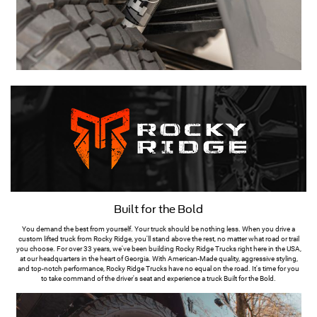
Built for the Bold
You demand the best from yourself. Your truck should be nothing less. When you drive a
custom lifted truck from Rocky Ridge, you'll stand above the rest, no matter what road or trail
you choose. For over 33 years, we've been building Rocky Ridge Trucks right here in the USA,
at our headquarters in the heart of Georgia. With American-Made quality, aggressive styling,
and top-notch performance, Rocky Ridge Trucks have no equal on the road. It's time for you
to take command of the driver's seat and experience a truck Built for the Bold.