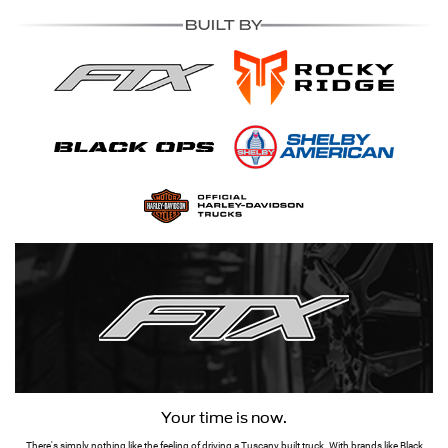
Your time is now.
There's simply nothing like the feeling of driving a Tuscany built truck. With brands like Black