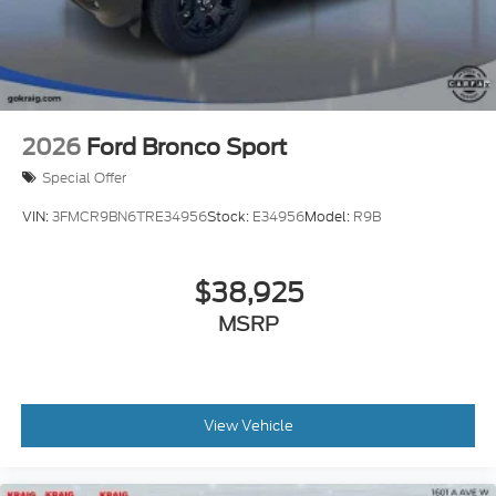
2026
Ford Bronco Sport
Special Offer
VIN:
3FMCR9BN6TRE34956
Stock:
E34956
Model:
R9B
$38,925
MSRP
View Vehicle