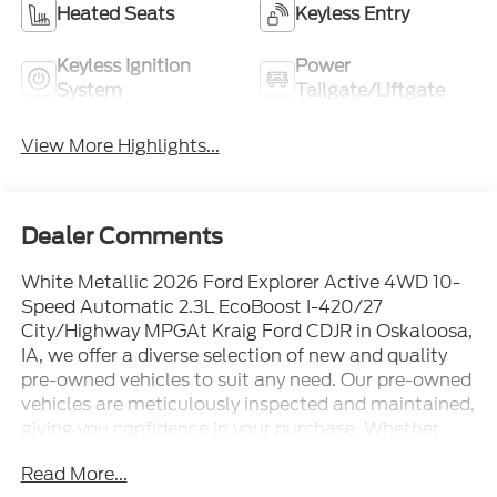
Heated Seats
Keyless Entry
Keyless Ignition
Power
System
Tailgate/Liftgate
View More Highlights...
Dealer Comments
White Metallic 2026 Ford Explorer Active 4WD 10-
Speed Automatic 2.3L EcoBoost I-420/27
City/Highway MPGAt Kraig Ford CDJR in Oskaloosa,
IA, we offer a diverse selection of new and quality
pre-owned vehicles to suit any need. Our pre-owned
vehicles are meticulously inspected and maintained,
giving you confidence in your purchase. Whether
you're searching for a dependable commuter car, a
Read More...
roomy SUV for the family, or a robust truck for work,