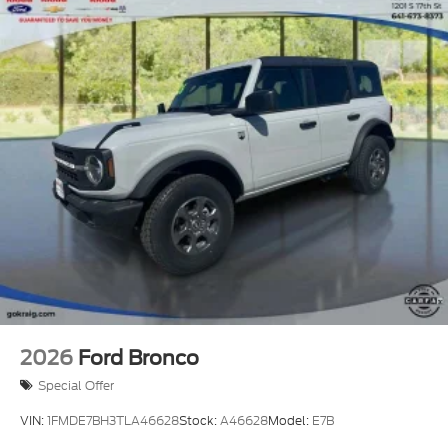
2026
Ford Bronco
Special Offer
VIN:
1FMDE7BH3TLA46628
Stock:
A46628
Model:
E7B