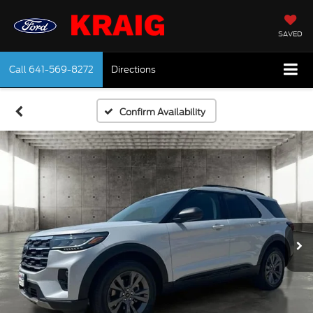
SAVED
Call
641-569-8272
Directions
Confirm Availability