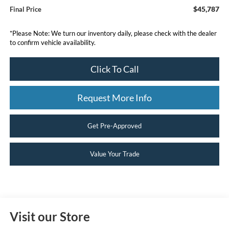
$45,787
Final Price
*
Please Note:
We turn our inventory daily, please check with the dealer
to confirm vehicle availability.
Click To Call
Request More Info
Get Pre-Approved
Value Your Trade
Visit our Store