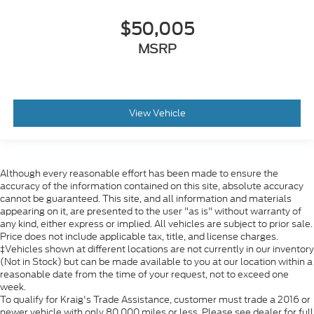
$50,005
MSRP
View Vehicle
Although every reasonable effort has been made to ensure the
accuracy of the information contained on this site, absolute accuracy
cannot be guaranteed. This site, and all information and materials
appearing on it, are presented to the user "as is" without warranty of
any kind, either express or implied. All vehicles are subject to prior sale.
Price does not include applicable tax, title, and license charges.
‡Vehicles shown at different locations are not currently in our inventory
(Not in Stock) but can be made available to you at our location within a
reasonable date from the time of your request, not to exceed one
week.
To qualify for Kraig's Trade Assistance, customer must trade a 2016 or
newer vehicle with only 80,000 miles or less. Please see dealer for full