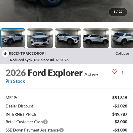
1
/
22
RECENT PRICE DROP!
Collapse
Reduced by $6,028 since Jul 07, 2026
2026
Ford Explorer
Active
In Stock
$51,815
MSRP:
-$2,028
Dealer Discount
$49,787
INTERNET PRICE
-$3,000
Retail Customer Cash
-$1,000
SSE Down Payment Assistance