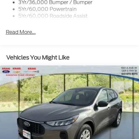
3Yr/36,000 Bumper / Bumper
Variable Interval Wipers
5Yr/60,000 Powertrain
5Yr/60,000 Roadside Assist
Read More...
Vehicles You Might Like