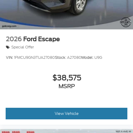
2026
Ford Escape
Special Offer
VIN:
1FMCU9GN3TUA27080
Stock:
A27080
Model:
U9G
$38,575
MSRP
View Vehicle