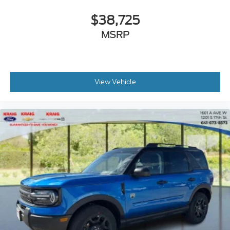
$38,725
MSRP
View Vehicle