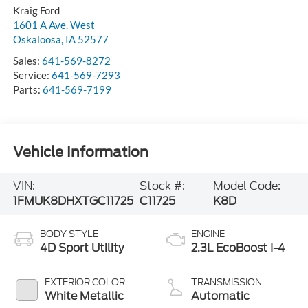
Kraig Ford
1601 A Ave. West
Oskaloosa
,
IA
52577
Sales:
641-569-8272
Service:
641-569-7293
Parts:
641-569-7199
Vehicle Information
VIN:
Stock #:
Model Code:
1FMUK8DHXTGC11725
C11725
K8D
BODY STYLE
ENGINE
4D Sport Utility
2.3L EcoBoost I-4
EXTERIOR COLOR
TRANSMISSION
White Metallic
Automatic