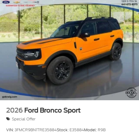
2026
Ford Bronco Sport
Special Offer
VIN:
3FMCR9BN1TRE35884
Stock:
E35884
Model:
R9B