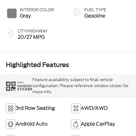
INTERIOR COLOR
FUEL TYPE
Gray
Gasoline
CITY/HIGHWAY
20/27 MPG
Highlighted Features
Feature availability subject to final vehicle
VIEW
configuration. Please reference window sticker for
WINDOW
STICKER
more info.
3rd Row Seating
4WD/AWD
Android Auto
Apple CarPlay