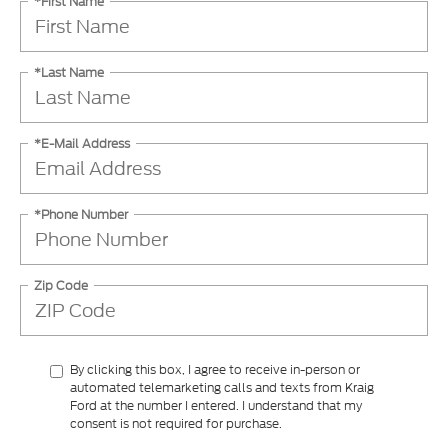
*First Name
*Last Name
*E-Mail Address
*Phone Number
Zip Code
By clicking this box, I agree to receive in-person or
automated telemarketing calls and texts from Kraig
Ford at the number I entered. I understand that my
consent is not required for purchase.