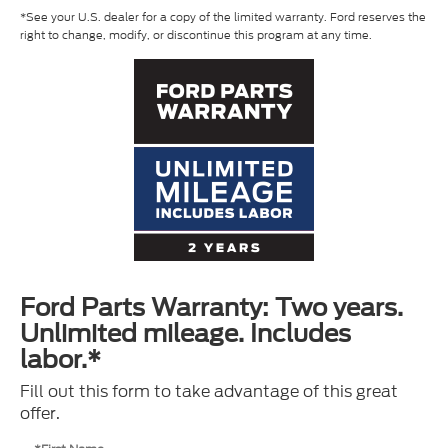
*See your U.S. dealer for a copy of the limited warranty. Ford reserves the
right to change, modify, or discontinue this program at any time.
Ford Parts Warranty: Two years.
Unlimited mileage. Includes
labor.*
Fill out this form to take advantage of this great
offer.