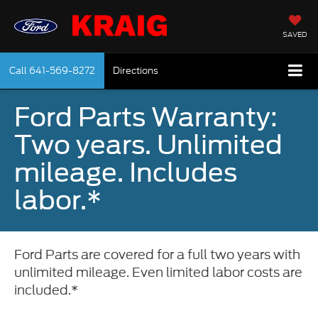
SAVED
Call
641-569-8272
Directions
Ford Parts Warranty:
Two years. Unlimited
mileage. Includes
labor.*
Ford Parts are covered for a full two years with
unlimited mileage. Even limited labor costs are
included.*