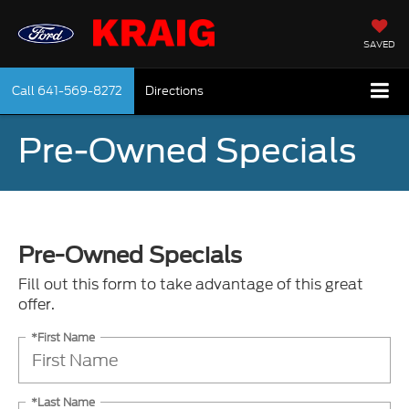
SAVED
Call
641-569-8272
Directions
Pre-Owned Specials
Pre-Owned Specials
Fill out this form to take advantage of this great
offer.
*First Name
*Last Name