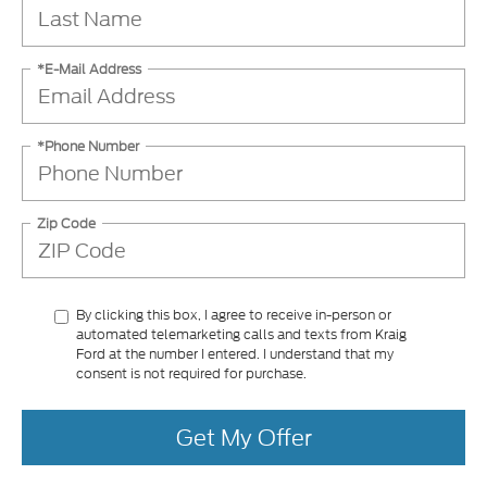
*E-Mail Address
*Phone Number
Zip Code
By clicking this box, I agree to receive in-person or
automated telemarketing calls and texts from Kraig
Ford at the number I entered. I understand that my
consent is not required for purchase.
Get My Offer