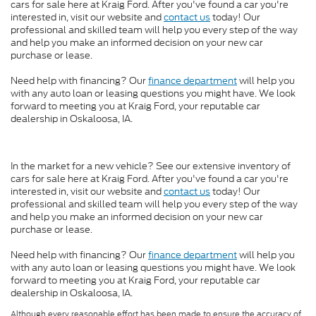
cars for sale here at Kraig Ford. After you've found a car you're
interested in, visit our website and
contact us
today! Our
professional and skilled team will help you every step of the way
and help you make an informed decision on your new car
purchase or lease.
Need help with financing? Our
finance department
will help you
with any auto loan or leasing questions you might have. We look
forward to meeting you at Kraig Ford, your reputable car
dealership in Oskaloosa, IA.
In the market for a new vehicle? See our extensive inventory of
cars for sale here at Kraig Ford. After you've found a car you're
interested in, visit our website and
contact us
today! Our
professional and skilled team will help you every step of the way
and help you make an informed decision on your new car
purchase or lease.
Need help with financing? Our
finance department
will help you
with any auto loan or leasing questions you might have. We look
forward to meeting you at Kraig Ford, your reputable car
dealership in Oskaloosa, IA.
Although every reasonable effort has been made to ensure the accuracy of