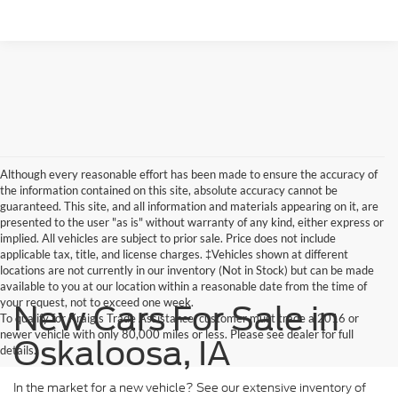
Although every reasonable effort has been made to ensure the accuracy of
the information contained on this site, absolute accuracy cannot be
guaranteed. This site, and all information and materials appearing on it, are
presented to the user "as is" without warranty of any kind, either express or
implied. All vehicles are subject to prior sale. Price does not include
applicable tax, title, and license charges. ‡Vehicles shown at different
locations are not currently in our inventory (Not in Stock) but can be made
available to you at our location within a reasonable date from the time of
your request, not to exceed one week.
New Cars For Sale in
To qualify for Kraig's Trade Assistance, customer must trade a 2016 or
newer vehicle with only 80,000 miles or less. Please see dealer for full
Oskaloosa, IA
details.
In the market for a new vehicle? See our extensive inventory of