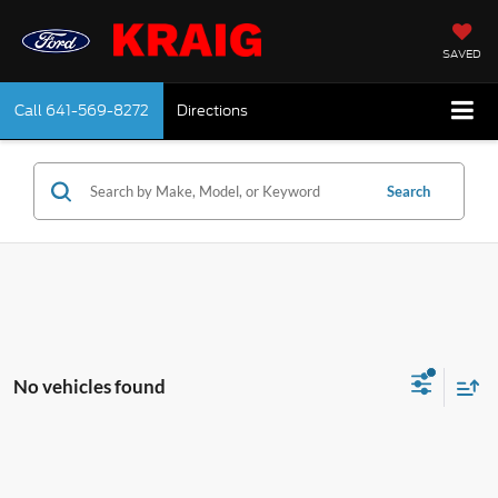
SAVED
Call
641-569-8272
Directions
Search
No vehicles found