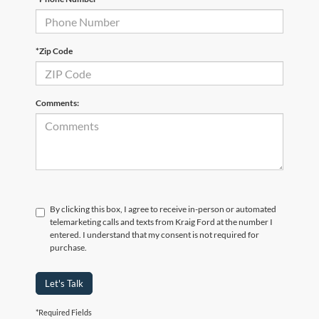
*Zip Code
Comments:
By clicking this box, I agree to receive in-person or automated
telemarketing calls and texts from Kraig Ford at the number I
entered. I understand that my consent is not required for
purchase.
Let's Talk
*Required Fields