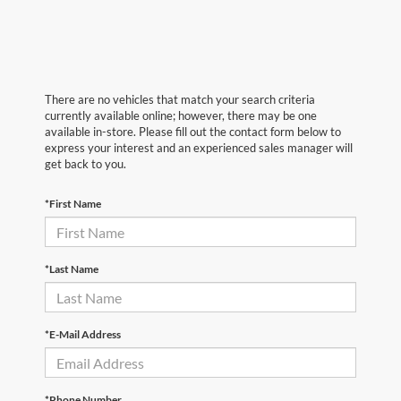
There are no vehicles that match your search criteria
currently available online; however, there may be one
available in-store. Please fill out the contact form below to
express your interest and an experienced sales manager will
get back to you.
*First Name
*Last Name
*E-Mail Address
*Phone Number