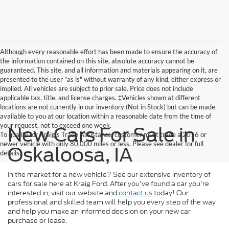
Although every reasonable effort has been made to ensure the accuracy of
the information contained on this site, absolute accuracy cannot be
guaranteed. This site, and all information and materials appearing on it, are
presented to the user "as is" without warranty of any kind, either express or
implied. All vehicles are subject to prior sale. Price does not include
applicable tax, title, and license charges. ‡Vehicles shown at different
locations are not currently in our inventory (Not in Stock) but can be made
available to you at our location within a reasonable date from the time of
your request, not to exceed one week.
New Cars For Sale in
To qualify for Kraig's Trade Assistance, customer must trade a 2016 or
newer vehicle with only 80,000 miles or less. Please see dealer for full
Oskaloosa, IA
details.
In the market for a new vehicle? See our extensive inventory of
cars for sale here at Kraig Ford. After you've found a car you're
interested in, visit our website and
contact us
today! Our
professional and skilled team will help you every step of the way
and help you make an informed decision on your new car
purchase or lease.