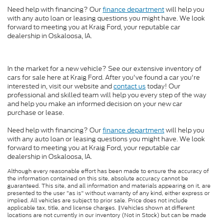
Need help with financing? Our
finance department
will help you
with any auto loan or leasing questions you might have. We look
forward to meeting you at Kraig Ford, your reputable car
dealership in Oskaloosa, IA.
In the market for a new vehicle? See our extensive inventory of
cars for sale here at Kraig Ford. After you've found a car you're
interested in, visit our website and
contact us
today! Our
professional and skilled team will help you every step of the way
and help you make an informed decision on your new car
purchase or lease.
Need help with financing? Our
finance department
will help you
with any auto loan or leasing questions you might have. We look
forward to meeting you at Kraig Ford, your reputable car
dealership in Oskaloosa, IA.
Although every reasonable effort has been made to ensure the accuracy of
the information contained on this site, absolute accuracy cannot be
guaranteed. This site, and all information and materials appearing on it, are
presented to the user "as is" without warranty of any kind, either express or
implied. All vehicles are subject to prior sale. Price does not include
applicable tax, title, and license charges. ‡Vehicles shown at different
locations are not currently in our inventory (Not in Stock) but can be made